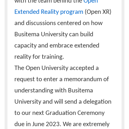
with the team behind the
Open
Extended Reality program
(Open XR)
and discussions centered on how
Busitema University can build
capacity and embrace extended
reality for training.
The Open University accepted a
request to enter a memorandum of
understanding with Busitema
University and will send a delegation
to our next Graduation Ceremony
due in June 2023. We are extremely