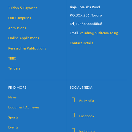
Jinja - Malaba Road
Tuition & Payment
P.O.BOX 236, Tororo
Our Campuses
Tel, +256454448808
Admissions
Email:
vc.adm@busitema.ac.ug
Online Applications
Contact Details
Research & Publications
TBIIC
Tenders
FIND MORE
SOCIAL MEDIA
News
Bu Media
Document Achieves
Facebook
Sports
Events
Instagram