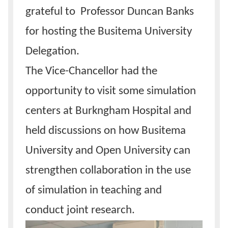
grateful to Professor Duncan Banks
for hosting the Busitema University
Delegation.
The Vice-Chancellor had the
opportunity to visit some simulation
centers at Burkngham Hospital and
held discussions on how Busitema
University and Open University can
strengthen collaboration in the use
of simulation in teaching and
conduct joint research.