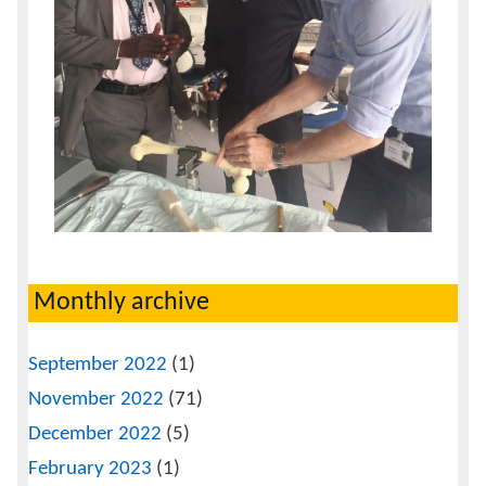
Monthly archive
September 2022
(1)
November 2022
(71)
December 2022
(5)
February 2023
(1)