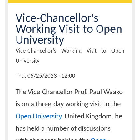
Calendar
Vice-Chancellor's
Working Visit to Open
Contacts
University
Page
Vice-Chancellor's Working Visit to Open
Title
University
News
Thu, 05/25/2023 - 12:00
Date
The Vice-Chancellor Prof. Paul Waako
is on a three-day working visit to the
Open University
, United Kingdom. he
has held a number of discussions