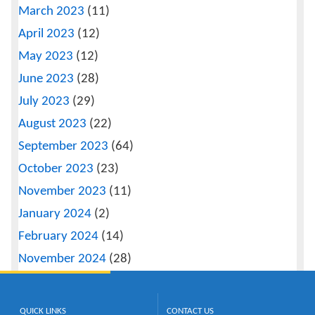
March 2023
(11)
April 2023
(12)
May 2023
(12)
June 2023
(28)
July 2023
(29)
August 2023
(22)
September 2023
(64)
October 2023
(23)
November 2023
(11)
January 2024
(2)
February 2024
(14)
November 2024
(28)
QUICK LINKS
CONTACT US