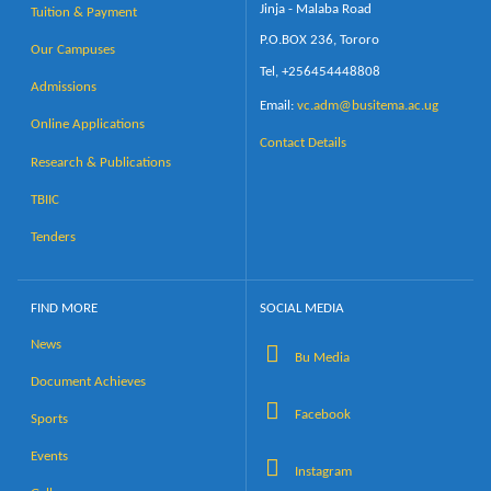
Jinja - Malaba Road
Tuition & Payment
P.O.BOX 236, Tororo
Our Campuses
Tel, +256454448808
Admissions
Email:
vc.adm@busitema.ac.ug
Online Applications
Contact Details
Research & Publications
TBIIC
Tenders
FIND MORE
SOCIAL MEDIA
News
Bu Media
Document Achieves
Facebook
Sports
Events
Instagram