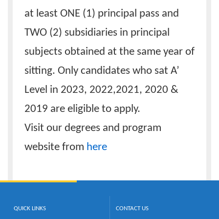
at least ONE (1) principal pass and
TWO (2) subsidiaries in principal
subjects obtained at the same year of
sitting. Only candidates who sat A’
Level in 2023, 2022,2021, 2020 &
2019 are eligible to apply.
Visit our degrees and program
website from
here
QUICK LINKS
CONTACT US