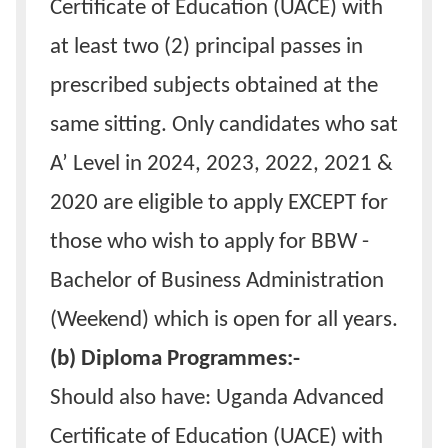
Certificate of Education (UACE) with
at least two (2) principal passes in
prescribed subjects obtained at the
same sitting. Only candidates who sat
A’ Level in 2024, 2023, 2022, 2021 &
2020 are eligible to apply EXCEPT for
those who wish to apply for BBW -
Bachelor of Business Administration
(Weekend) which is open for all years.
(b) Diploma Programmes:-
Should also have: Uganda Advanced
Certificate of Education (UACE) with