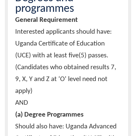
programmes
Calendar
General Requirement
Contacts
Interested applicants should have:
Uganda Certificate of Education
(UCE) with at least five(5) passes.
(Candidates who obtained results 7,
9, X, Y and Z at ‘O’ level need not
apply)
AND
(a) Degree Programmes
Should also have: Uganda Advanced