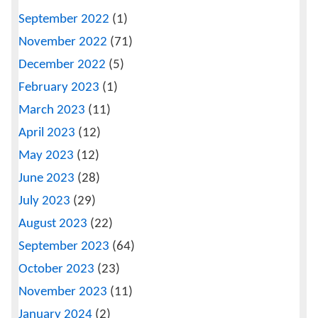
September 2022
(1)
November 2022
(71)
December 2022
(5)
February 2023
(1)
March 2023
(11)
April 2023
(12)
May 2023
(12)
June 2023
(28)
July 2023
(29)
August 2023
(22)
September 2023
(64)
October 2023
(23)
November 2023
(11)
January 2024
(2)