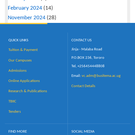
February 2024
(14)
November 2024
(28)
QUICK LINKS
CONTACT US
Jinja - Malaba Road
Tuition & Payment
P.O.BOX 236, Tororo
Our Campuses
Tel, +256454448808
Admissions
Email:
vc.adm@busitema.ac.ug
Online Applications
Contact Details
Research & Publications
TBIIC
Tenders
FIND MORE
SOCIAL MEDIA