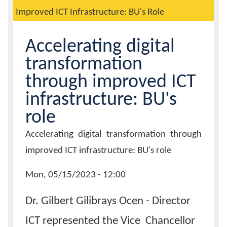
Improved ICT Infrastructure: BU's Role
Calendar
Accelerating digital
Contacts
transformation
through improved ICT
infrastructure: BU's
role
Page
Accelerating digital transformation through
Title
improved ICT infrastructure: BU's role
News
Mon, 05/15/2023 - 12:00
Date
Dr. Gilbert Gilibrays Ocen - Director
ICT represented the Vice Chancellor