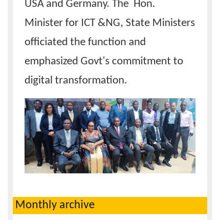
USA and Germany. The Hon.
Minister for ICT &NG, State Ministers
officiated the function and
emphasized Govt's commitment to
digital transformation.
Monthly archive