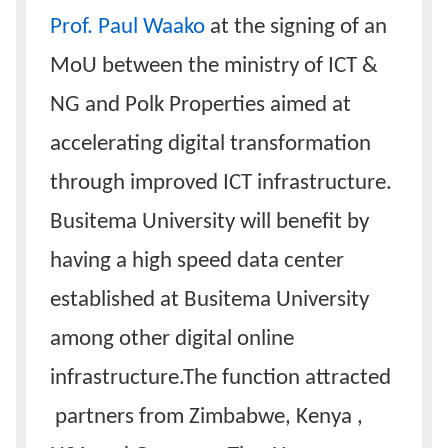
Prof. Paul Waako
at the signing of an
MoU between the ministry of ICT &
NG and Polk Properties aimed at
accelerating digital transformation
through improved ICT infrastructure.
Busitema University will benefit by
having a high speed data center
established at Busitema University
among other digital online
infrastructure.The function attracted
partners from Zimbabwe, Kenya ,