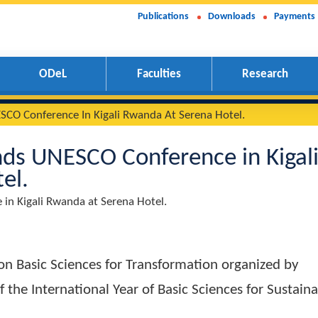
Publications
Downloads
Payments
ODeL
Faculties
Research
nds UNESCO Conference In Kigali Rwanda At Serena Hotel.
attends UNESCO Conference in
Hotel.
erence in Kigali Rwanda at Serena Hotel.
ence on Basic Sciences for Transformation orga