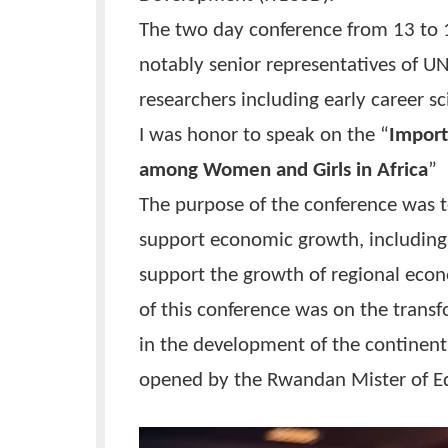
UNESCO as one of the conference
Development (IYBSSD).
The two day conference from 13
notably senior representatives
researchers including early car
I was honor to speak on the “
I
among Women and Girls in Afr
The purpose of the conference
support economic growth, incl
support the growth of regional
of this conference was on the t
in the development of the cont