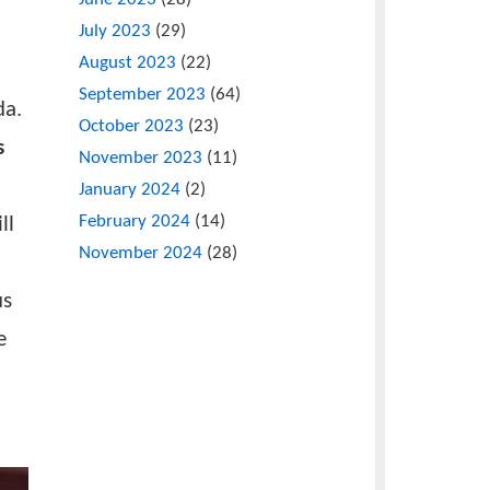
or Sustainable
May 2023
(12)
June 2023
(28)
July 2023
(29)
 delegates,
August 2023
(22)
and
September 2023
(64)
luding Uganda.
October 2023
(23)
ic Sciences
November 2023
(11)
January 2024
(2)
February 2024
(14)
hnology will
November 2024
(28)
ties to
s. The focus
r importance
ference was