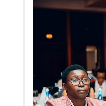
opened by the Rwandan Mister