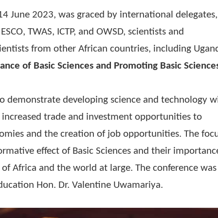
s of the International Year of Basic Sciences f
 to 14 June 2023, was graced by international
 of UNESCO, TWAS, ICTP, and OWSD, scientists 
eer scientists from other African countries, inc
mportance of Basic Sciences and Promoting Bas
ica
”
 was to demonstrate developing science and tec
uding increased trade and investment opportuni
 economies and the creation of job opportunitie
ransformative effect of Basic Sciences and thei
inent of Africa and the world at large. The con