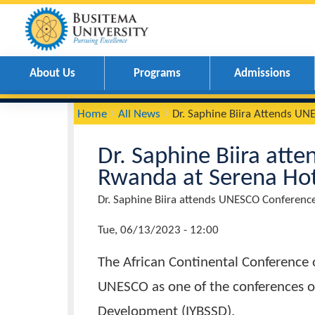
About Us
Programs
Admissions
You
Breadcrumbs
Home
All News
Dr. Saphine Biira Atte
are
here:
Dr. Saphine Biira 
Rwanda at Serena 
Page
Dr. Saphine Biira attends UNESCO Conf
Title
News
Tue, 06/13/2023 - 12:00
Date
The African Continental Confer