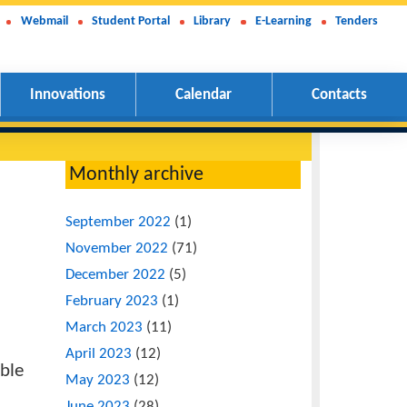
Webmail
Student Portal
Library
E-Learning
Tenders
Innovations
Calendar
Contacts
Monthly archive
 Kigali
September 2022
(1)
November 2022
(71)
December 2022
(5)
February 2023
(1)
March 2023
(11)
nized by
April 2023
(12)