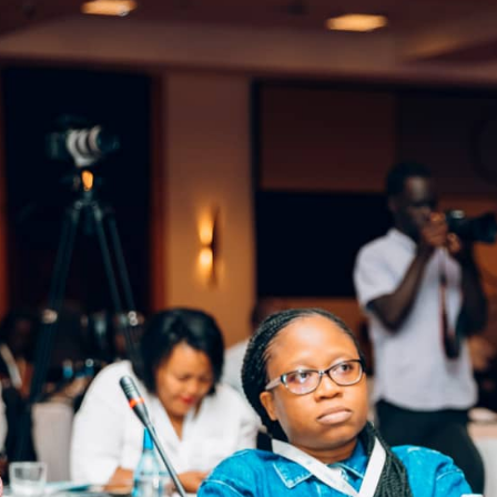
 of Education Hon. Dr. Valentine Uwamariya.