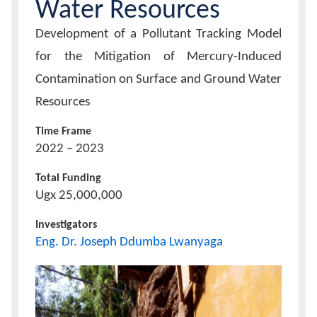
Water Resources
Project/Research
Development of a Pollutant Tracking Model
Title
for the Mitigation of Mercury-Induced
Contamination on Surface and Ground Water
Resources
Time Frame
2022 – 2023
Total Funding
Ugx 25,000,000
Investigators
Eng. Dr. Joseph Ddumba Lwanyaga
Project
Icon
Image