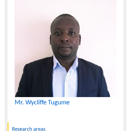
Mr. Wycliffe Tugume
Navigation
Research areas