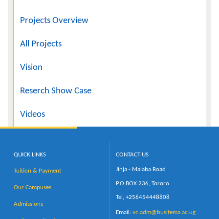
Projects Overview
All Projects
Vision
Reserch Show Case
Videos
QUICK LINKS
CONTACT US
Jinja - Malaba Road
Tuition & Payment
P.O.BOX 236, Tororo
Our Campuses
Tel, +256454448808
Admissions
Email:
vc.adm@busitema.ac.ug