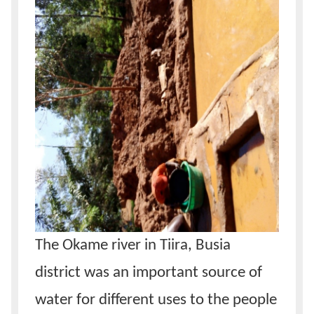
The Okame river in Tiira, Busia
district was an important source of
water for different uses to the people