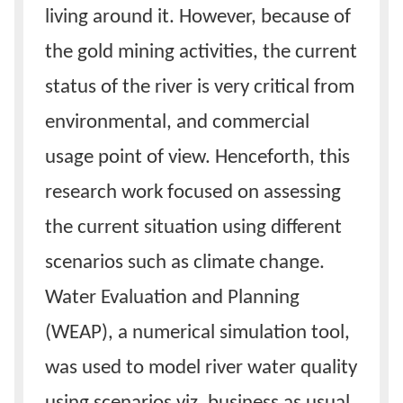
living around it. However, because of
the gold mining activities, the current
status of the river is very critical from
environmental, and commercial
usage point of view. Henceforth, this
research work focused on assessing
the current situation using different
scenarios such as climate change.
Water Evaluation and Planning
(WEAP), a numerical simulation tool,
was used to model river water quality