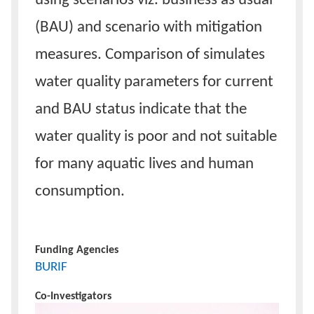
using scenarios viz. business as usual
(BAU) and scenario with mitigation
measures. Comparison of simulates
water quality parameters for current
and BAU status indicate that the
water quality is poor and not suitable
for many aquatic lives and human
consumption.
Funding Agencies
BURIF
Co-Investigators