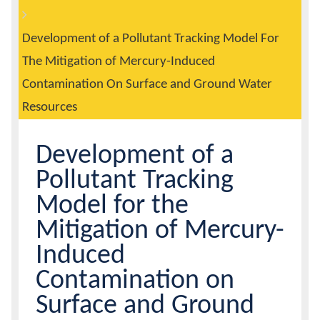
are
Header
here:
Calendar
Development of a Pollutant Tracking Model For
The Mitigation of Mercury-Induced
Contacts
Contamination On Surface and Ground Water
Resources
Development of a
Pollutant Tracking
Model for the
Mitigation of Mercury-
Induced
Contamination on
Surface and Ground