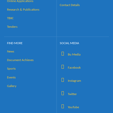
Online Applications
Contact Details
Research & Publications
TBIIC
Tenders
FIND MORE
SOCIAL MEDIA
News
Bu Media
Document Achieves
Facebook
Sports
Events
Instagram
Gallery
Twitter
YouTube