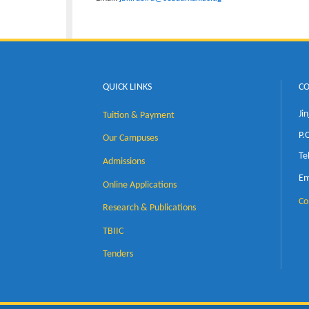
Associate Professor John Baptis
Department of Mechanical Engi
Email:
jbkirabira@cedat.mak.ac.ug