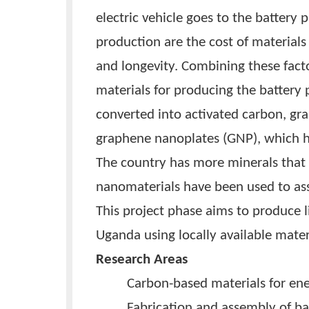
under Kiira Motors Corporatio
electric motorcycles and Bodaw
selling electric motorcycles. T
to assemble battery packs for 
electric vehicle goes to the ba
production are the cost of mate
and longevity. Combining these
materials for producing the b
converted into activated carb
graphene nanoplates (GNP), whi
The country has more minerals 