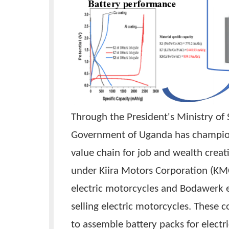
Through the President's Minist
Government of Uganda has cha
value chain for job and wealth 