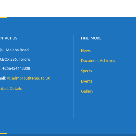
t Kirabira
neering, Makerere University