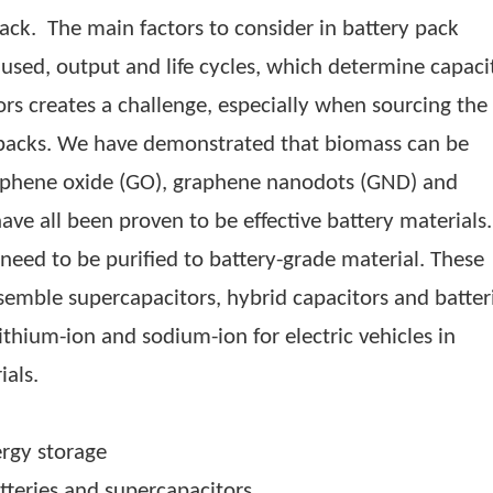
n (KMC). Other private companies, such as Ug
erk electric motorcycles, are involved in assem
hese companies heavily depend on imported cylin
electric automobiles. Up to 60% of the cost of 
ttery pack. The main factors to consider in batte
rials used, output and life cycles, which deter
 factors creates a challenge, especially when so
attery packs. We have demonstrated that biomas
on, graphene oxide (GO), graphene nanodots (G
ch have all been proven to be effective battery
that need to be purified to battery-grade mater