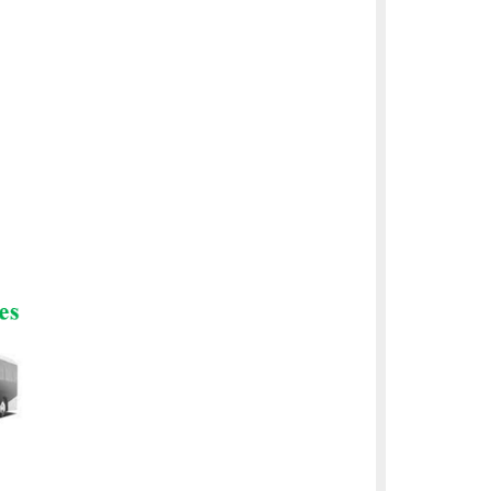
and batteries.
cles in