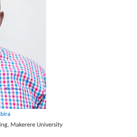
nnovation Office of the President (STI-OP)