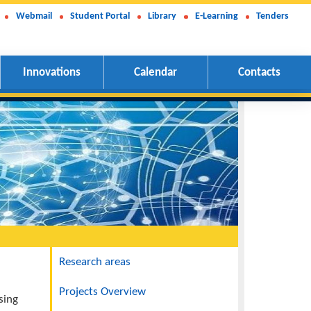
Webmail
Student Portal
Library
E-Learning
Tenders
Innovations
Calendar
Contacts
Navigation
Research areas