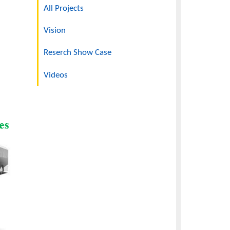
Projects Overview
rgy Storage Using
All Projects
Vision
Reserch Show Case
Videos