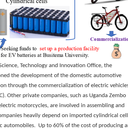
ry of Science, Technology and Innovation Office,
mpioned the development of the domestic au
creation through the commercialization of elect