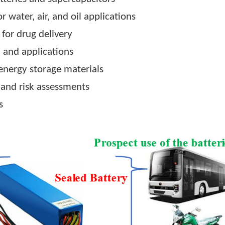
o assemble supercapacitors, hybrid capacitors 
uce lithium-ion and sodium-ion for electric vehi
materials.
or energy storage
of batteries and supercapacitors
ls for water, air, and oil applications
icles for drug delivery
ation and applications
ling energy storage materials
rance, and risk assessments
ojects