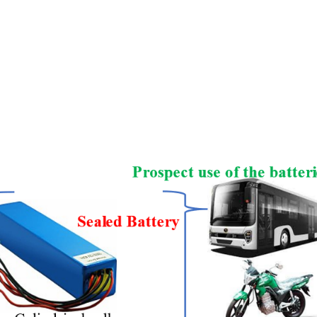
 For Electric Vehicle And Rechargeable Batteries For Ene