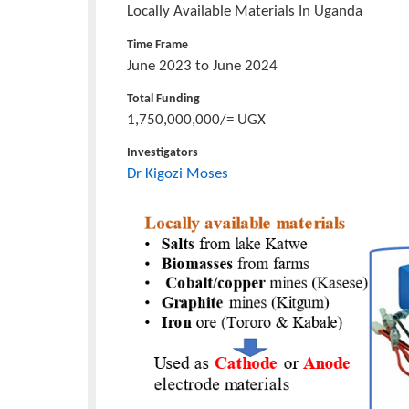
Project/Research
Fabrication Of Lithium-Ion Batteries
Title
Locally Available Materials In Uganda
Time Frame
June 2023 to June 2024
Total Funding
1,750,000,000/= UGX
Investigators
Dr Kigozi Moses
Project
Icon
Image