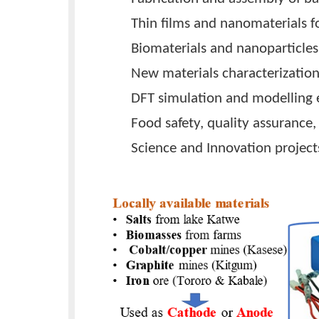
nanomaterials have been used t
This project phase aims to prod
Uganda using locally available 
Research Areas
Carbon-based materials f
Fabrication and assembly 
Thin films and nanomateria
Biomaterials and nanopart
New materials characteriz
DFT simulation and model
Food safety, quality assu
Science and Innovation pr