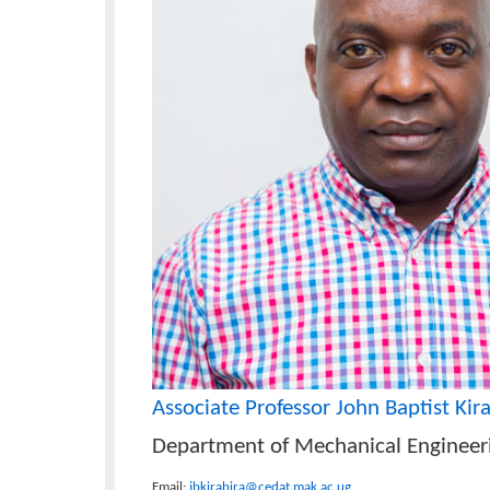
Funding Agencies
Ministry of Science, Technology, and I
Co-Investigators