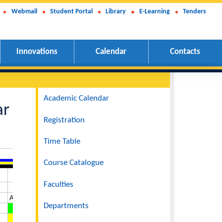
Webmail
Student Portal
Library
E-Learning
Tenders
Innovations
Calendar
Contacts
 And III
Navigation
Academic Calendar
24 Year
Registration
Time Table
Course Catalogue
Faculties