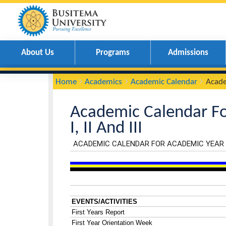
About Us
Programs
Admissions
You
Breadcrumbs
Home
Academics
Academic Calendar
are
here:
Academic Calendar
I, II And III
Calender
Iframe