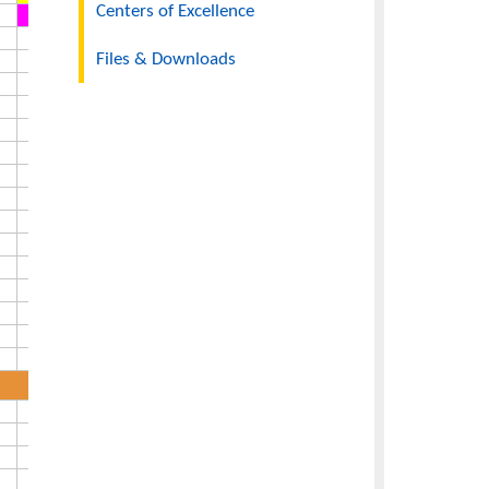
Departments
Centers of Excellence
Files & Downloads