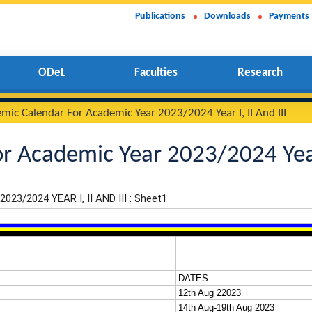
Publications
Downloads
Payments
ODeL
Faculties
Research
Academic Calendar For Academic Year 2023/2024 Year I, II
 For Academic Year 2023/20