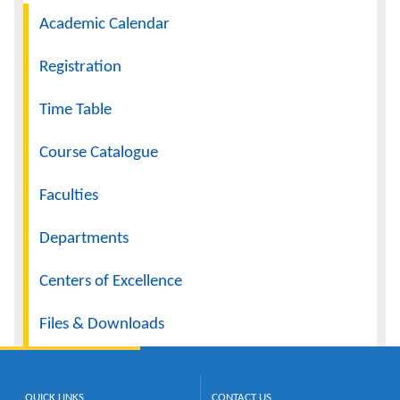
Navigation
Academic Calendar
Calendar
Registration
Contacts
Time Table
Course Catalogue
Faculties
Departments
Centers of Excellence
Files & Downloads
QUICK LINKS
CONTACT US