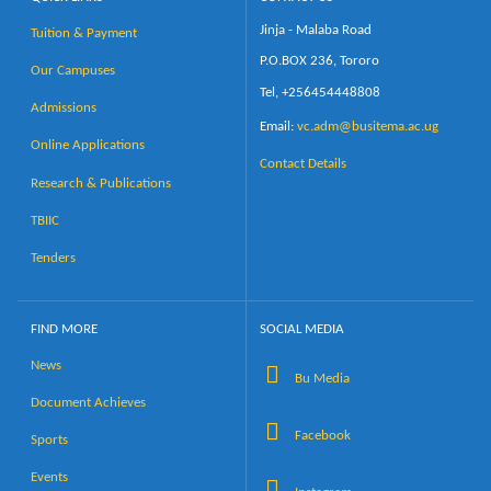
Jinja - Malaba Road
Tuition & Payment
P.O.BOX 236, Tororo
Our Campuses
Tel, +256454448808
Admissions
Email:
vc.adm@busitema.ac.ug
Online Applications
Contact Details
Research & Publications
TBIIC
Tenders
FIND MORE
SOCIAL MEDIA
News
Bu Media
Document Achieves
Facebook
Sports
Events