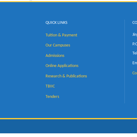
QUICK LINKS
Tuition & Payment
Our Campuses
Admissions
Online Applications
Research & Publications
TBIIC
Tenders