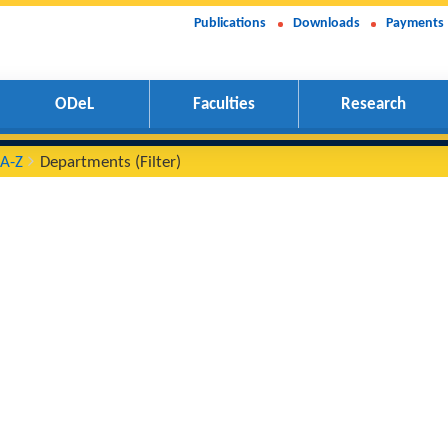
Publications
Downloads
Payments
ODeL
Faculties
Research
ments A-Z
Departments (Filter)