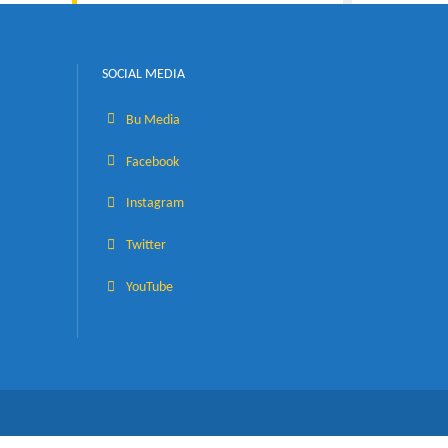
Visiting the Faculties
SOCIAL MEDIA
Bu Media
eves
Facebook
Instagram
Twitter
YouTube