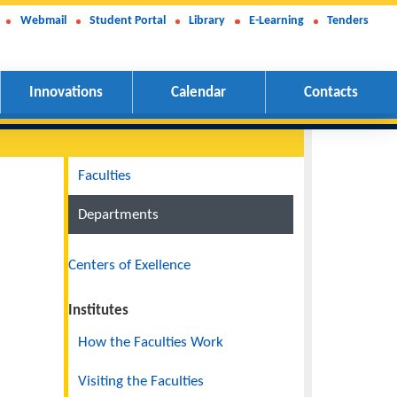
Webmail
Student Portal
Library
E-Learning
Tenders
Innovations
Calendar
Contacts
Navigation
Faculties
Departments
Centers of Exellence
Institutes
How the Faculties Work