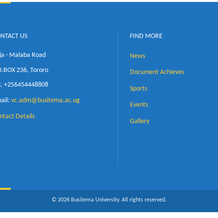
CONTACT US
FIND MORE
Jinja - Malaba Road
News
P.O.BOX 236, Tororo
Document Achi
Tel, +256454448808
Sports
Email:
vc.adm@busitema.ac.ug
Events
Contact Details
Gallery