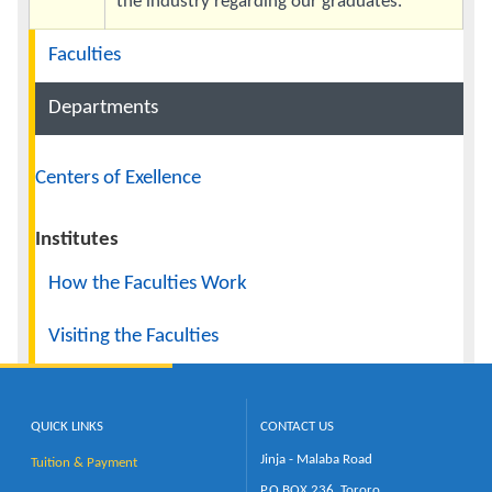
the industry regarding our graduates.
Navigation
Faculties
Departments
Centers of Exellence
Institutes
How the Faculties Work
Visiting the Faculties
QUICK LINKS
CONTACT US
Jinja - Malaba Road
Tuition & Payment
P.O.BOX 236, Tororo