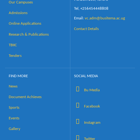
Our Campuses
Tel, +256454448808
Admissions
Email:
vc.adm@busitema.ac.ug
Online Applications
Contact Details
Research & Publications
TBIIC
Tenders
FIND MORE
SOCIAL MEDIA
News
Bu Media
Document Achieves
Facebook
Sports
Events
Instagram
Gallery
Twitter