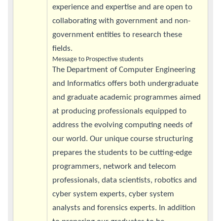
experience and expertise and are open to
collaborating with government and non-
government entities to research these
fields.
Message to Prospective students
The Department of Computer Engineering
and Informatics offers both undergraduate
and graduate academic programmes aimed
at producing professionals equipped to
address the evolving computing needs of
our world. Our unique course structuring
prepares the students to be cutting-edge
programmers, network and telecom
professionals, data scientists, robotics and
cyber system experts, cyber system
analysts and forensics experts. In addition