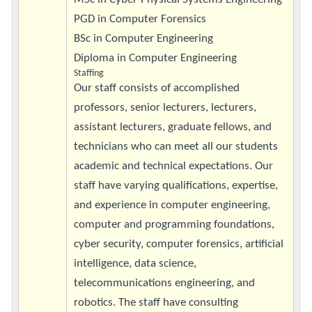
PGD in Computer Forensics
BSc in Computer Engineering
Diploma in Computer Engineering
Staffing
Our staff consists of accomplished
professors, senior lecturers, lecturers,
assistant lecturers, graduate fellows, and
technicians who can meet all our students
academic and technical expectations. Our
staff have varying qualifications, expertise,
and experience in computer engineering,
computer and programming foundations,
cyber security, computer forensics, artificial
intelligence, data science,
telecommunications engineering, and
robotics. The staff have consulting