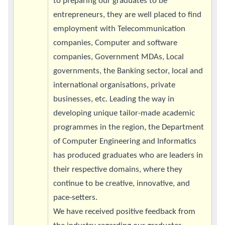
to preparing our graduates to be
entrepreneurs, they are well placed to find
employment with Telecommunication
companies, Computer and software
companies, Government MDAs, Local
governments, the Banking sector, local and
international organisations, private
businesses, etc. Leading the way in
developing unique tailor-made academic
programmes in the region, the Department
of Computer Engineering and Informatics
has produced graduates who are leaders in
their respective domains, where they
continue to be creative, innovative, and
pace-setters.
We have received positive feedback from