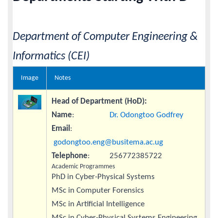
Calendar
Department of Computer Engineering &
Contacts
Informatics (CEI)
Image
Notes
Head of Department (HoD):
Name
:
Dr. Odongtoo Godfrey
Email
:
godongtoo.eng@busitema.ac.ug
Telephone
: 256772385722
Academic Programmes
PhD in Cyber-Physical Systems
MSc in Computer Forensics
MSc in Artificial Intelligence
MSc in Cyber-Physical Systems Engineering