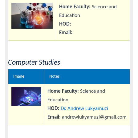
Home Faculty:
Science and
Education
HOD:
Email:
Computer Studies
Image
Notes
Home Faculty:
Science and
Education
HOD:
Dr. Andrew Lukyamuzi
Email:
andrewlukyamuzi@gmail.com