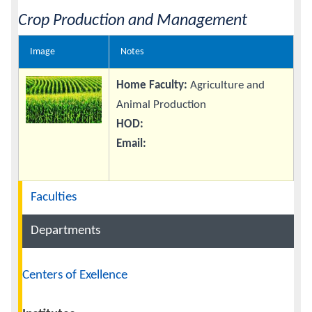
Crop Production and Management
Image
Notes
Home Faculty:
Agriculture and
Animal Production
HOD:
Email:
Navigation
Faculties
Departments
Centers of Exellence