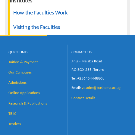
Institutes
How the Faculties Work
Visiting the Faculties
QUICK LINKS
CONTACT US
Jinja - Malaba Road
Tuition & Payment
P.O.BOX 236, Tororo
Our Campuses
Tel, +256454448808
Admissions
Email:
vc.adm@busitema.ac.ug
Online Applications
Contact Details
Research & Publications
TBIIC
Tenders