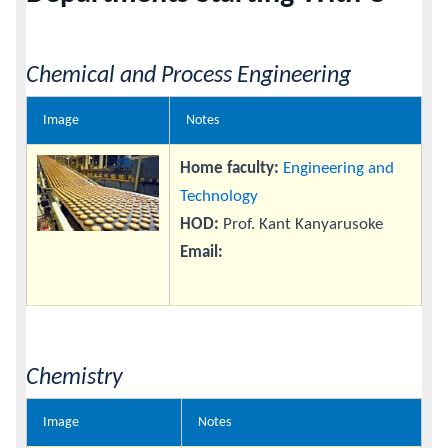
Calendar
Chemical and Process Engineering
Contacts
Image
Notes
Home faculty:
Engineering and
Technology
HOD:
Prof. Kant Kanyarusoke
Email:
Chemistry
Image
Notes