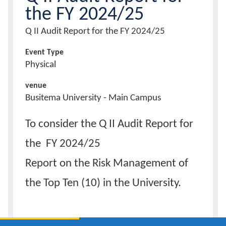
the FY 2024/25
Calendar
Event
Q II Audit Report for the FY 2024/25
Title
Contacts
Event Type
Physical
venue
Busitema University - Main Campus
Description
To consider the Q II Audit Report for
of
event
the FY 2024/25
Report on the Risk Management of
the Top Ten (10) in the University.