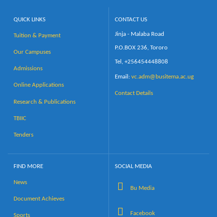
QUICK LINKS
CONTACT US
Jinja - Malaba Road
Tuition & Payment
P.O.BOX 236, Tororo
Our Campuses
Tel, +256454448808
Admissions
Email:
vc.adm@busitema.ac.ug
Online Applications
Contact Details
Research & Publications
TBIIC
Tenders
FIND MORE
SOCIAL MEDIA
News
Bu Media
Document Achieves
Facebook
Sports