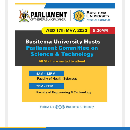
Description
of
event