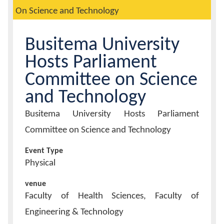
On Science and Technology
Calendar
Busitema University
Contacts
Hosts Parliament
Committee on Science
and Technology
Event
Busitema University Hosts Parliament
Title
Committee on Science and Technology
Event Type
Physical
venue
Faculty of Health Sciences, Faculty of
Engineering & Technology