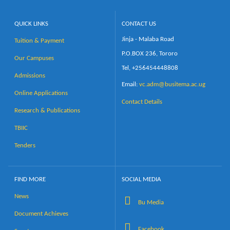
QUICK LINKS
CONTACT US
Jinja - Malaba Road
Tuition & Payment
P.O.BOX 236, Tororo
Our Campuses
Tel, +256454448808
Admissions
Email:
vc.adm@busitema.ac.ug
Online Applications
Contact Details
Research & Publications
TBIIC
Tenders
FIND MORE
SOCIAL MEDIA
News
Bu Media
Document Achieves
Facebook