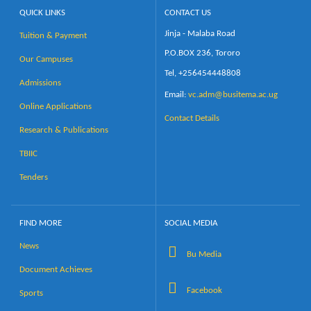
QUICK LINKS
CONTACT US
Jinja - Malaba Road
Tuition & Payment
P.O.BOX 236, Tororo
Our Campuses
Tel, +256454448808
Admissions
Email:
vc.adm@busitema.ac.ug
Online Applications
Contact Details
Research & Publications
TBIIC
Tenders
FIND MORE
SOCIAL MEDIA
News
Bu Media
Document Achieves
Facebook
Sports