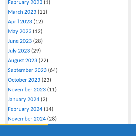
February 2023
(1)
March 2023
(11)
April 2023
(12)
May 2023
(12)
June 2023
(28)
July 2023
(29)
August 2023
(22)
September 2023
(64)
October 2023
(23)
November 2023
(11)
January 2024
(2)
February 2024
(14)
November 2024
(28)