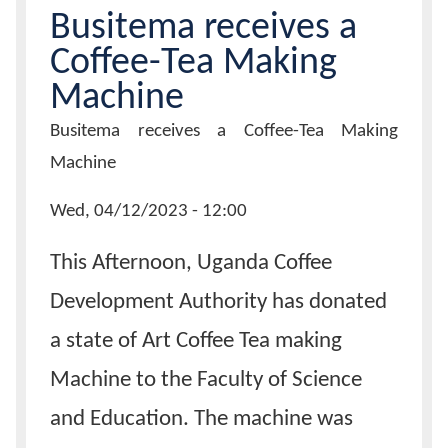
Busitema receives a
Calendar
Coffee-Tea Making
Machine
Contacts
Page
Busitema receives a Coffee-Tea Making
Title
Machine
News
Wed, 04/12/2023 - 12:00
Date
This Afternoon, Uganda Coffee
Development Authority has donated
a state of Art Coffee Tea making
Machine to the Faculty of Science
and Education. The machine was