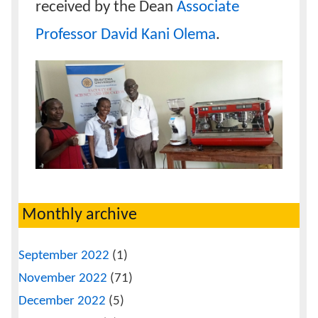
received by the Dean
Associate
Professor David Kani Olema
.
Monthly archive
September 2022
(1)
November 2022
(71)
December 2022
(5)