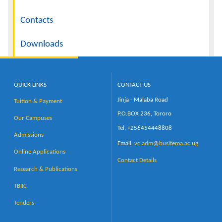
Contacts
Downloads
QUICK LINKS
CONTACT US
Jinja - Malaba Road
Tuition & Payment
P.O.BOX 236, Tororo
Our Campuses
Tel, +256454448808
Admissions
Email:
vc.adm@busitema.ac.ug
Online Applications
Contact Details
Research & Publications
TBIIC
Tenders