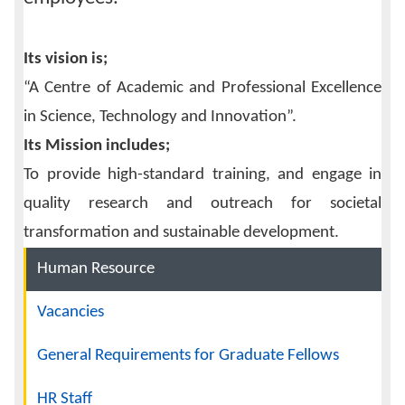
Its vision is;
“A Centre of Academic and Professional Excellence
in Science, Technology and Innovation”.
Its Mission includes;
To provide high-standard training, and engage in
quality research and outreach for societal
transformation and sustainable development.
Navigation
Human Resource
Vacancies
General Requirements for Graduate Fellows
HR Staff