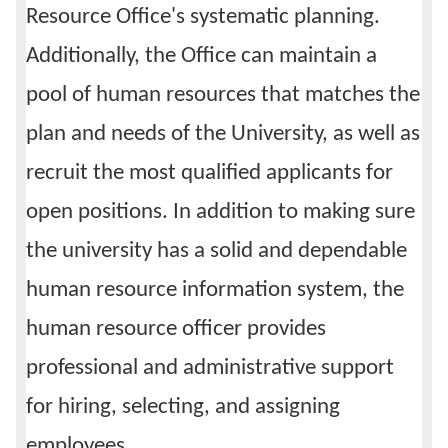
Resource Office's systematic planning.
Additionally, the Office can maintain a
pool of human resources that matches the
plan and needs of the University, as well as
recruit the most qualified applicants for
open positions. In addition to making sure
the university has a solid and dependable
human resource information system, the
human resource officer provides
professional and administrative support
for hiring, selecting, and assigning
employees.