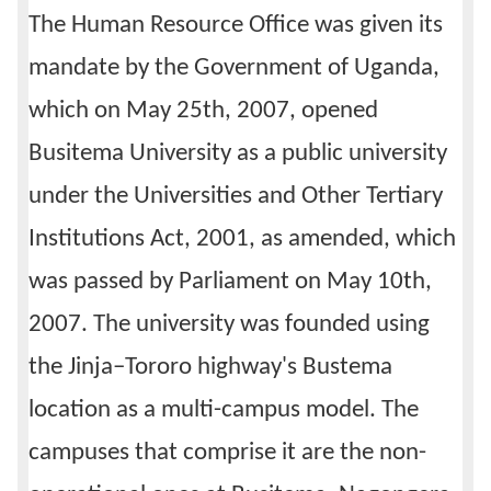
The Human Resource Office was given its
Calendar
mandate by the Government of Uganda,
Contacts
which on May 25th, 2007, opened
Busitema University as a public university
under the Universities and Other Tertiary
Institutions Act, 2001, as amended, which
was passed by Parliament on May 10th,
2007. The university was founded using
the Jinja–Tororo highway's Bustema
location as a multi-campus model. The
campuses that comprise it are the non-