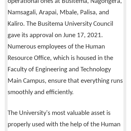
operational ones at Busitema, Nagongera,
Namsagali, Arapai, Mbale, Palisa, and
Kaliro. The Busitema University Council
gave its approval on June 17, 2021.
Numerous employees of the Human
Resource Office, which is housed in the
Faculty of Engineering and Technology
Main Campus, ensure that everything runs
smoothly and efficiently.
The University's most valuable asset is
properly used with the help of the Human